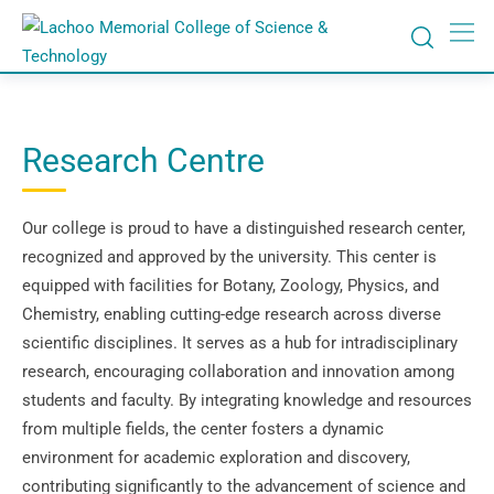
Research Centre
Our college is proud to have a distinguished research center,
recognized and approved by the university. This center is
equipped with facilities for Botany, Zoology, Physics, and
Chemistry, enabling cutting-edge research across diverse
scientific disciplines. It serves as a hub for intradisciplinary
research, encouraging collaboration and innovation among
students and faculty. By integrating knowledge and resources
from multiple fields, the center fosters a dynamic
environment for academic exploration and discovery,
contributing significantly to the advancement of science and