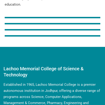
education.
Lachoo Memorial College of Science &
Technology
Established in 1965, Lachoo Memorial College is a premier
autonomous institution in Jodhpur, offering a diverse range of
programs across Science, Computer Applications,
Management & Commerce, Pharmacy, Engineering and