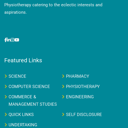
Physiotherapy catering to the eclectic interests and
aspirations.
Featured Links
SCIENCE
PHARMACY
COMPUTER SCIENCE
PHYSIOTHERAPY
COMMERCE &
ENGINEERING
MANAGEMENT STUDIES
QUICK LINKS
SELF DISCLOSURE
UNDERTAKING