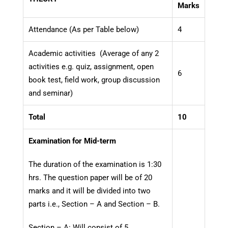
Marks
Attendance (As per Table below)
4
Academic activities (Average of any 2
activities e.g. quiz, assignment, open
6
book test, field work, group discussion
and seminar)
Total
10
Examination for Mid-term
The duration of the examination is 1:30
hrs. The question paper will be of 20
marks and it will be divided into two
parts i.e., Section – A and Section – B.
Section – A: Will consist of 5