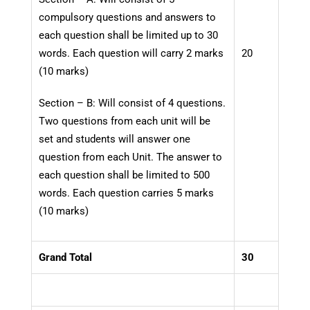
compulsory questions and answers to
each question shall be limited up to 30
words. Each question will carry 2 marks
20
(10 marks)
Section – B: Will consist of 4 questions.
Two questions from each unit will be
set and students will answer one
question from each Unit. The answer to
each question shall be limited to 500
words. Each question carries 5 marks
(10 marks)
Grand Total
30