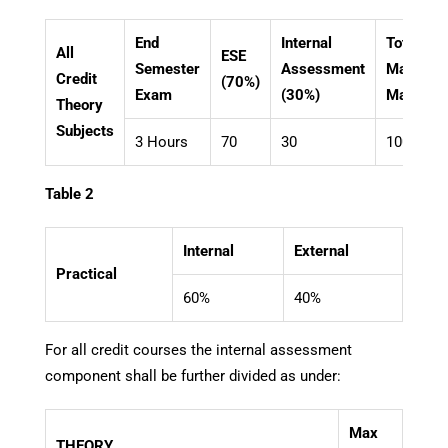
End
Internal
Total
All
ESE
Semester
Assessment
Maximu
Credit
(70%)
Exam
(30%)
Marks
Theory
Subjects
3 Hours
70
30
100
Table 2
Internal
External
Practical
60%
40%
For all credit courses the internal assessment
component shall be further divided as under:
Max
THEORY