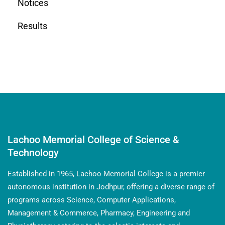
Notices
Results
Lachoo Memorial College of Science &
Technology
Established in 1965, Lachoo Memorial College is a premier
autonomous institution in Jodhpur, offering a diverse range of
programs across Science, Computer Applications,
Management & Commerce, Pharmacy, Engineering and