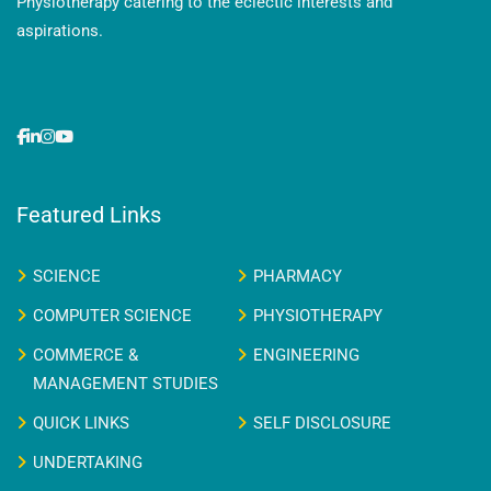
Physiotherapy catering to the eclectic interests and
aspirations.
Featured Links
SCIENCE
PHARMACY
COMPUTER SCIENCE
PHYSIOTHERAPY
COMMERCE &
ENGINEERING
MANAGEMENT STUDIES
QUICK LINKS
SELF DISCLOSURE
UNDERTAKING