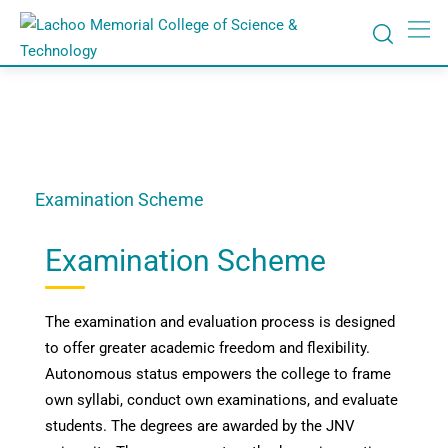
Examination Scheme
Examination Scheme
The examination and evaluation process is designed
to offer greater academic freedom and flexibility.
Autonomous status empowers the college to frame
own syllabi, conduct own examinations, and evaluate
students. The degrees are awarded by the JNV