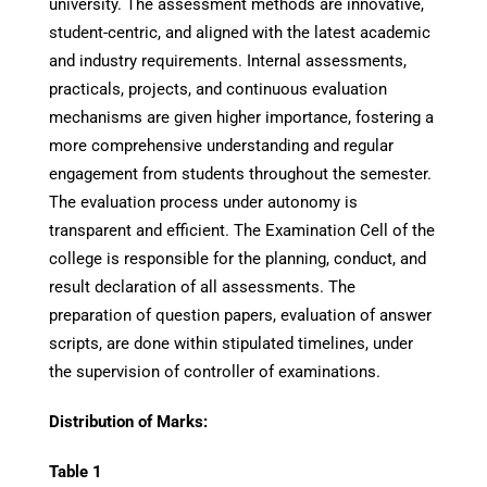
university. The assessment methods are innovative,
student-centric, and aligned with the latest academic
and industry requirements. Internal assessments,
practicals, projects, and continuous evaluation
mechanisms are given higher importance, fostering a
more comprehensive understanding and regular
engagement from students throughout the semester.
The evaluation process under autonomy is
transparent and efficient. The Examination Cell of the
college is responsible for the planning, conduct, and
result declaration of all assessments. The
preparation of question papers, evaluation of answer
scripts, are done within stipulated timelines, under
the supervision of controller of examinations.
Distribution of Marks:
Table 1