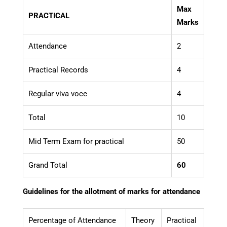
Max
PRACTICAL
Marks
Attendance
2
Practical Records
4
Regular viva voce
4
Total
10
Mid Term Exam for practical
50
Grand Total
60
Guidelines for the allotment of marks for attendance
Percentage of Attendance
Theory
Practical