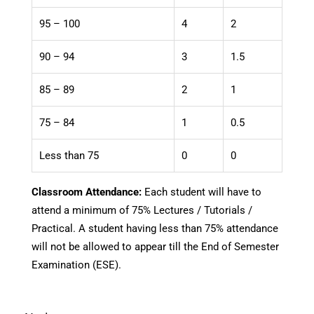
95 – 100
4
2
90 – 94
3
1.5
85 – 89
2
1
75 – 84
1
0.5
Less than 75
0
0
Classroom Attendance:
Each student will have to
attend a minimum of 75% Lectures / Tutorials /
Practical. A student having less than 75% attendance
will not be allowed to appear till the End of Semester
Examination (ESE).