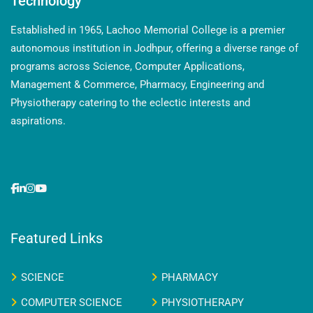
Technology
Established in 1965, Lachoo Memorial College is a premier
autonomous institution in Jodhpur, offering a diverse range of
programs across Science, Computer Applications,
Management & Commerce, Pharmacy, Engineering and
Physiotherapy catering to the eclectic interests and
aspirations.
Featured Links
SCIENCE
PHARMACY
COMPUTER SCIENCE
PHYSIOTHERAPY