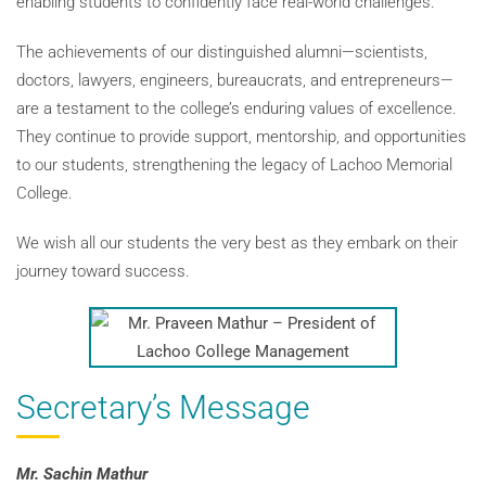
enabling students to confidently face real-world challenges.
The achievements of our distinguished alumni—scientists,
doctors, lawyers, engineers, bureaucrats, and entrepreneurs—
are a testament to the college’s enduring values of excellence.
They continue to provide support, mentorship, and opportunities
to our students, strengthening the legacy of Lachoo Memorial
College.
We wish all our students the very best as they embark on their
journey toward success.
Secretary’s Message
Mr. Sachin Mathur