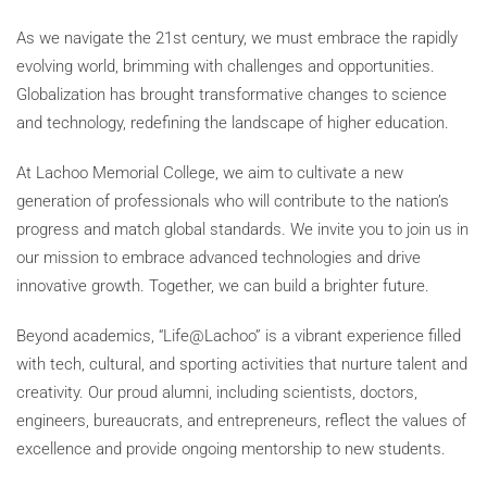
As we navigate the 21st century, we must embrace the rapidly
evolving world, brimming with challenges and opportunities.
Globalization has brought transformative changes to science
and technology, redefining the landscape of higher education.
At Lachoo Memorial College, we aim to cultivate a new
generation of professionals who will contribute to the nation’s
progress and match global standards. We invite you to join us in
our mission to embrace advanced technologies and drive
innovative growth. Together, we can build a brighter future.
Beyond academics, “Life@Lachoo” is a vibrant experience filled
with tech, cultural, and sporting activities that nurture talent and
creativity. Our proud alumni, including scientists, doctors,
engineers, bureaucrats, and entrepreneurs, reflect the values of
excellence and provide ongoing mentorship to new students.