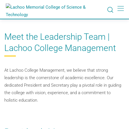
Meet the Leadership Team |
Lachoo College Management
At Lachoo College Management, we believe that strong
leadership is the cornerstone of academic excellence. Our
dedicated President and Secretary play a pivotal role in guiding
the college with vision, experience, and a commitment to
holistic education.