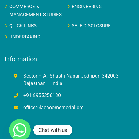
COMMERCE &
ENGINEERING
MANAGEMENT STUDIES
QUICK LINKS
SELF DISCLOSURE
UNDERTAKING
Information
Sector – A , Shastri Nagar Jodhpur -342003,
Rajasthan – India.
+91 8955256130
office@lachoomemorial.org
Chat with us