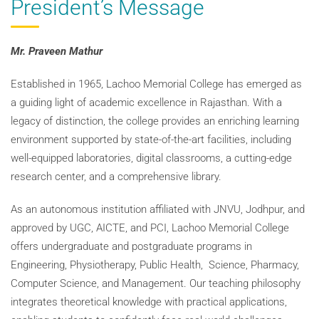
President’s Message
Mr. Praveen Mathur
Established in 1965, Lachoo Memorial College has emerged as
a guiding light of academic excellence in Rajasthan. With a
legacy of distinction, the college provides an enriching learning
environment supported by state-of-the-art facilities, including
well-equipped laboratories, digital classrooms, a cutting-edge
research center, and a comprehensive library.
As an autonomous institution affiliated with JNVU, Jodhpur, and
approved by UGC, AICTE, and PCI, Lachoo Memorial College
offers undergraduate and postgraduate programs in
Engineering, Physiotherapy, Public Health, Science, Pharmacy,
Computer Science, and Management. Our teaching philosophy
integrates theoretical knowledge with practical applications,