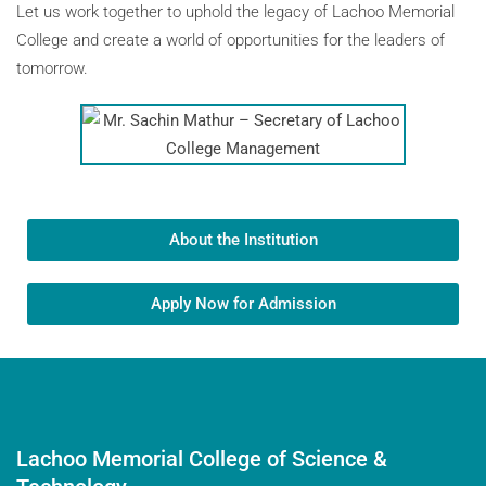
Let us work together to uphold the legacy of Lachoo Memorial
College and create a world of opportunities for the leaders of
tomorrow.
About the Institution
Apply Now for Admission
Lachoo Memorial College of Science &