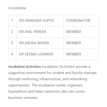
Committee
1
DR VANDANA GUPTA
COORDINATOR
2
DR ANIL PAREEK
MEMBER
3
DR ARUNA BOHRA
MEMBER
4
DR SEEMA LOONKER
MEMBER
Incubation Activities
Incubation Activities provide a
supportive environment for student and faculty startups
through mentoring, infrastructure, and networking
opportunities. The incubation center organizes
hackathons and helps transform idea into some
business ventures.