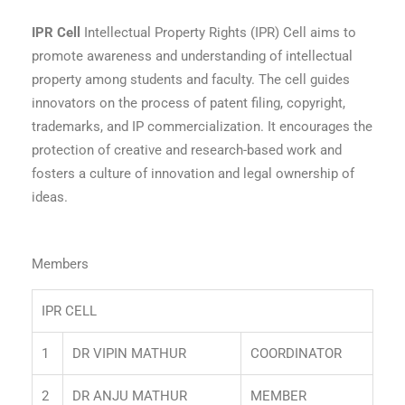
IPR Cell
Intellectual Property Rights (IPR) Cell aims to
promote awareness and understanding of intellectual
property among students and faculty. The cell guides
innovators on the process of patent filing, copyright,
trademarks, and IP commercialization. It encourages the
protection of creative and research-based work and
fosters a culture of innovation and legal ownership of
ideas.
Members
IPR CELL
1
DR VIPIN MATHUR
COORDINATOR
2
DR ANJU MATHUR
MEMBER