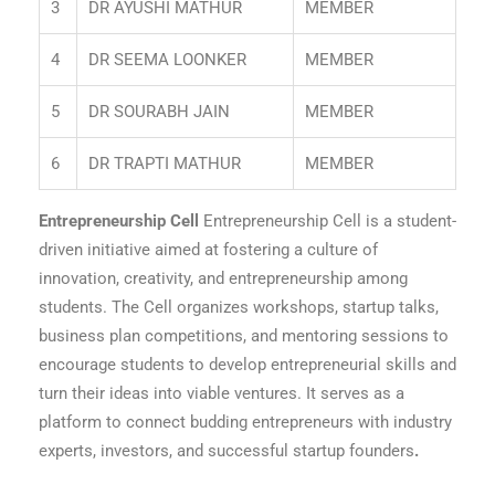
3
DR AYUSHI MATHUR
MEMBER
4
DR SEEMA LOONKER
MEMBER
5
DR SOURABH JAIN
MEMBER
6
DR TRAPTI MATHUR
MEMBER
Entrepreneurship Cell
Entrepreneurship Cell is a student-
driven initiative aimed at fostering a culture of
innovation, creativity, and entrepreneurship among
students. The Cell organizes workshops, startup talks,
business plan competitions, and mentoring sessions to
encourage students to develop entrepreneurial skills and
turn their ideas into viable ventures. It serves as a
platform to connect budding entrepreneurs with industry
experts, investors, and successful startup founders
.