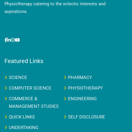
Physiotherapy catering to the eclectic interests and
aspirations.
Featured Links
SCIENCE
PHARMACY
COMPUTER SCIENCE
PHYSIOTHERAPY
COMMERCE &
ENGINEERING
MANAGEMENT STUDIES
QUICK LINKS
SELF DISCLOSURE
UNDERTAKING