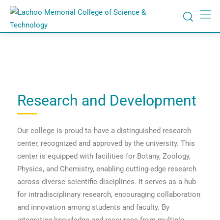
Research and Development
Our college is proud to have a distinguished research
center, recognized and approved by the university. This
center is equipped with facilities for Botany, Zoology,
Physics, and Chemistry, enabling cutting-edge research
across diverse scientific disciplines. It serves as a hub
for intradisciplinary research, encouraging collaboration
and innovation among students and faculty. By