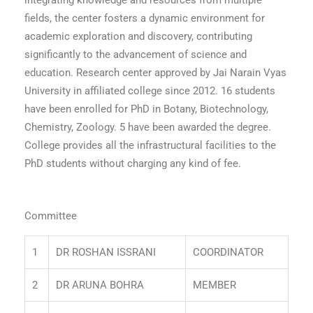
integrating knowledge and resources from multiple
fields, the center fosters a dynamic environment for
academic exploration and discovery, contributing
significantly to the advancement of science and
education.
Research center approved by Jai Narain Vyas
University in affiliated college since 2012.
16 students
have been enrolled for PhD in Botany, Biotechnology,
Chemistry, Zoology.
5 have been awarded the degree.
College provides all the infrastructural facilities to the
PhD students without charging any kind of fee.
Committee
1
DR ROSHAN ISSRANI
COORDINATOR
2
DR ARUNA BOHRA
MEMBER