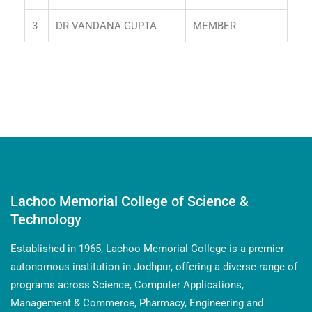
3
DR VANDANA GUPTA
MEMBER
Lachoo Memorial College of Science &
Technology
Established in 1965, Lachoo Memorial College is a premier
autonomous institution in Jodhpur, offering a diverse range of
programs across Science, Computer Applications,
Management & Commerce, Pharmacy, Engineering and