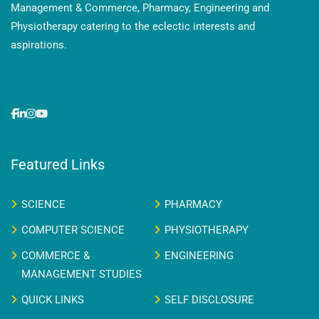
Management & Commerce, Pharmacy, Engineering and
Physiotherapy catering to the eclectic interests and
aspirations.
Featured Links
SCIENCE
PHARMACY
COMPUTER SCIENCE
PHYSIOTHERAPY
COMMERCE &
ENGINEERING
MANAGEMENT STUDIES
QUICK LINKS
SELF DISCLOSURE