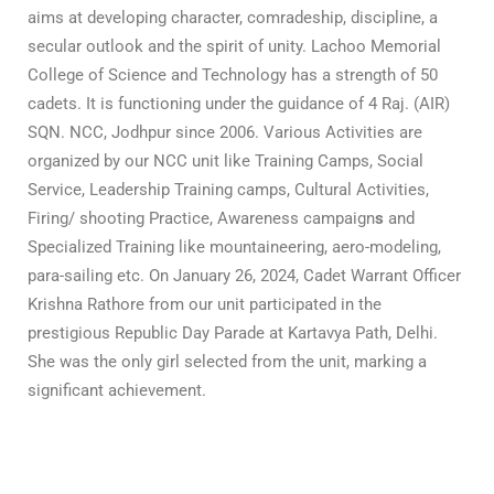
aims at developing character, comradeship, discipline, a
secular outlook and the spirit of unity.
Lachoo Memorial
College of Science and Technology has a strength of 50
cadets. It is functioning under the guidance of 4 Raj. (AIR)
SQN. NCC, Jodhpur since 2006.
Various Activities are
organized by our NCC unit like Training Camps, Social
Service, Leadership Training camps, Cultural Activities,
Firing/ shooting Practice, Awareness campaign
s
and
Specialized Training like mountaineering, aero-modeling,
para-sailing etc.
On January 26, 2024, Cadet Warrant Officer
Krishna Rathore from our unit participated in the
prestigious Republic Day Parade at Kartavya Path, Delhi.
She was the only girl selected from the unit, marking a
significant achievement.
The NCC provides opportunities to the youth of the
country for their all-round development with a sense
of Duty, Commitment, Dedication, Discipline and