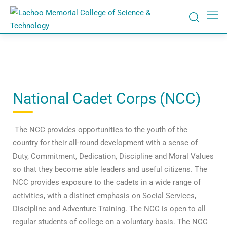
National Cadet Corps (NCC)
The NCC provides opportunities to the youth of the
country for their all-round development with a sense of
Duty, Commitment, Dedication, Discipline and Moral Values
so that they become able leaders and useful citizens. The
NCC provides exposure to the cadets in a wide range of
activities, with a distinct emphasis on Social Services,
Discipline and Adventure Training. The NCC is open to all
regular students of college on a voluntary basis. The NCC