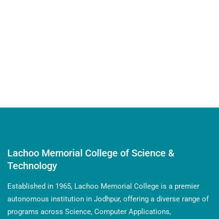
Krishna Rathore from our unit participated in the
prestigious Republic Day Parade at Kartavya Path,
Delhi. She was the only girl selected from the unit,
marking a significant achievement.
Lachoo Memorial College of Science &
Technology
Established in 1965, Lachoo Memorial College is a premier
autonomous institution in Jodhpur, offering a diverse range of
programs across Science, Computer Applications,