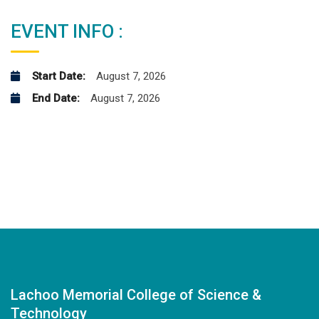
EVENT INFO :
Start Date:
August 7, 2026
End Date:
August 7, 2026
Lachoo Memorial College of Science &
Technology