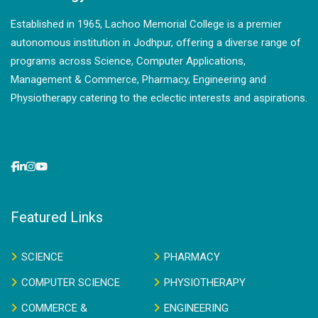
Established in 1965, Lachoo Memorial College is a premier
autonomous institution in Jodhpur, offering a diverse range of
programs across Science, Computer Applications,
Management & Commerce, Pharmacy, Engineering and
Physiotherapy catering to the eclectic interests and aspirations.
Featured Links
SCIENCE
PHARMACY
COMPUTER SCIENCE
PHYSIOTHERAPY
COMMERCE &
ENGINEERING