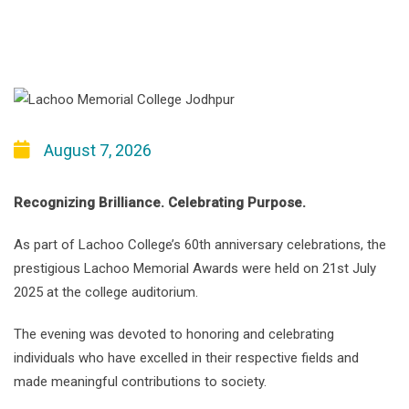
August 7, 2026
Recognizing Brilliance. Celebrating Purpose.
As part of Lachoo College’s 60th anniversary celebrations, the
prestigious Lachoo Memorial Awards were held on 21st July
2025 at the college auditorium.
The evening was devoted to honoring and celebrating
individuals who have excelled in their respective fields and
made meaningful contributions to society.