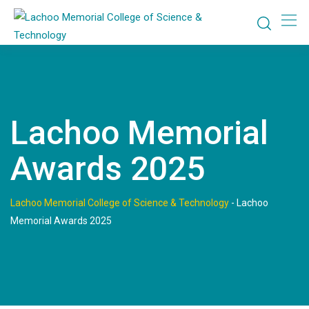
Skip
to
content
Lachoo Memorial
Awards 2025
Lachoo Memorial College of Science & Technology
-
Lachoo
Memorial Awards 2025