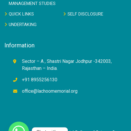
MANAGEMENT STUDIES
QUICK LINKS
SELF DISCLOSURE
UNDERTAKING
Information
Sector – A , Shastri Nagar Jodhpur -342003,
Rajasthan – India.
+91 8955256130
office@lachoomemorial.org