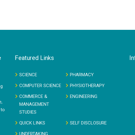
e
Featured Links
In
SCIENCE
PHARMACY
COMPUTER SCIENCE
PHYSIOTHERAPY
ng
COMMERCE &
ENGINEERING
e,
MANAGEMENT
 to
STUDIES
QUICK LINKS
SELF DISCLOSURE
UNDERTAKING