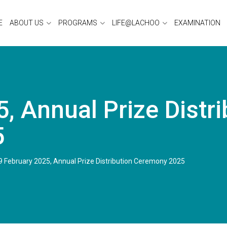
E
ABOUT US
PROGRAMS
LIFE@LACHOO
EXAMINATION
, Annual Prize Distri
5
9 February 2025, Annual Prize Distribution Ceremony 2025