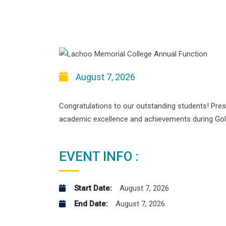
August 7, 2026
Congratulations to our outstanding students! Pres
academic excellence and achievements during Go
EVENT INFO :
Start Date:
August 7, 2026
End Date:
August 7, 2026