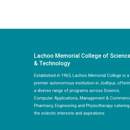
Lachoo Memorial College of Scienc
& Technology
Established in 1965, Lachoo Memorial College is a
premier autonomous institution in Jodhpur, offeri
a diverse range of programs across Science,
Computer Applications, Management & Commerc
Pharmacy, Engineering and Physiotherapy catering
the eclectic interests and aspirations.