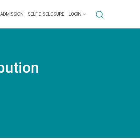
ADMISSION
SELF DISCLOSURE
LOGIN
bution