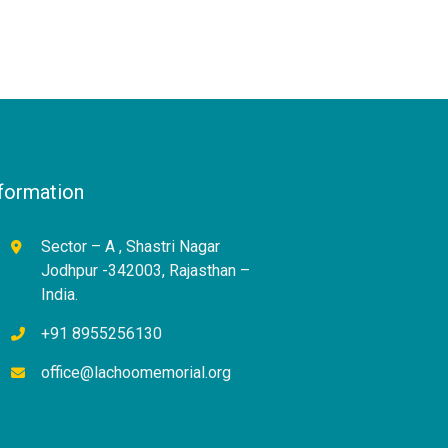
formation
Sector – A , Shastri Nagar
Jodhpur -342003, Rajasthan –
India.
+91 8955256130
office@lachoomemorial.org