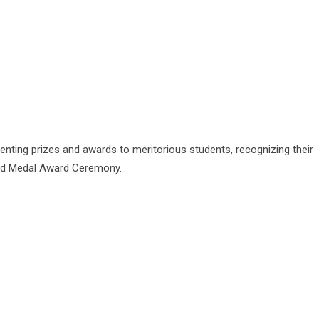
enting prizes and awards to meritorious students, recognizing their
ld Medal Award Ceremony.