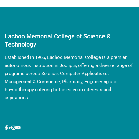
Lachoo Memorial College of Science &
Technology
Established in 1965, Lachoo Memorial College is a premier
autonomous institution in Jodhpur, offering a diverse range of
programs across Science, Computer Applications,
Management & Commerce, Pharmacy, Engineering and
Physiotherapy catering to the eclectic interests and
aspirations.