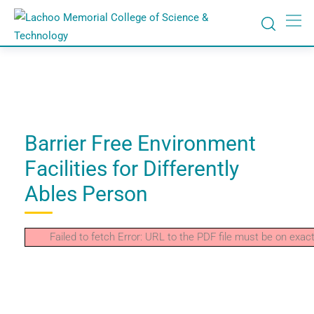
Barrier Free Environment
Facilities for Differently
Ables Person
Failed to fetch Error: URL to the PDF file must be on ex