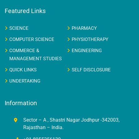
Featured Links
SCIENCE
PHARMACY
COMPUTER SCIENCE
PHYSIOTHERAPY
COMMERCE &
ENGINEERING
MANAGEMENT STUDIES
QUICK LINKS
SELF DISCLOSURE
UNDERTAKING
Information
Sector – A , Shastri Nagar Jodhpur -342003,
Rajasthan – India.