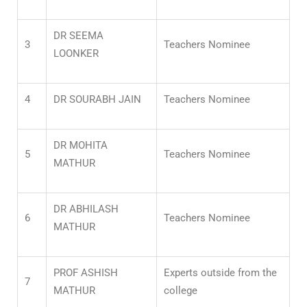
DR SEEMA
3
Teachers Nominee
LOONKER
4
DR SOURABH JAIN
Teachers Nominee
DR MOHITA
5
Teachers Nominee
MATHUR
DR ABHILASH
6
Teachers Nominee
MATHUR
PROF ASHISH
Experts outside from the
7
MATHUR
college