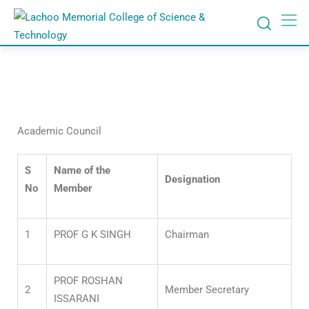
Academic Council
S
Name of the
Designation
No
Member
1
PROF G K SINGH
Chairman
PROF ROSHAN
2
Member Secretary
ISSARANI