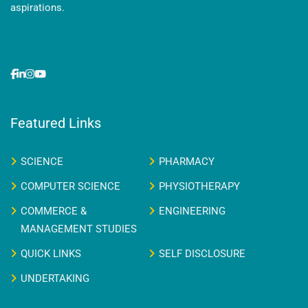
aspirations.
Featured Links
SCIENCE
PHARMACY
COMPUTER SCIENCE
PHYSIOTHERAPY
COMMERCE &
ENGINEERING
MANAGEMENT STUDIES
QUICK LINKS
SELF DISCLOSURE
UNDERTAKING