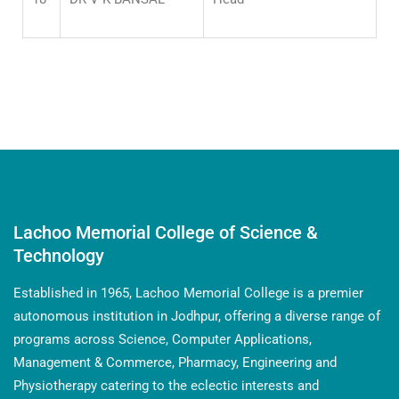
Lachoo Memorial College of Science &
Technology
Established in 1965, Lachoo Memorial College is a premier
autonomous institution in Jodhpur, offering a diverse range of
programs across Science, Computer Applications,
Management & Commerce, Pharmacy, Engineering and
Physiotherapy catering to the eclectic interests and