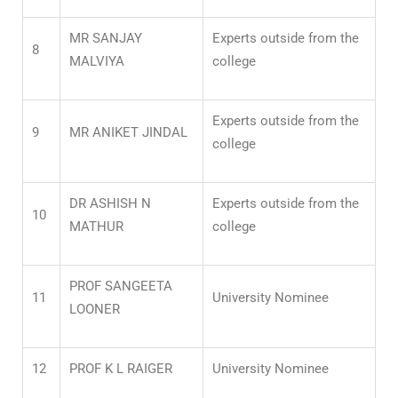
MR SANJAY
Experts outside from the
8
MALVIYA
college
Experts outside from the
9
MR ANIKET JINDAL
college
DR ASHISH N
Experts outside from the
10
MATHUR
college
PROF SANGEETA
11
University Nominee
LOONER
12
PROF K L RAIGER
University Nominee