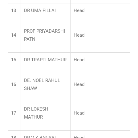
13
DR UMA PILLAI
Head
PROF PRIYADARSHI
14
Head
PATNI
15
DR TRAPTI MATHUR
Head
DE. NOEL RAHUL
16
Head
SHAW
DR LOKESH
17
Head
MATHUR
18
DR V K BANSAL
Head