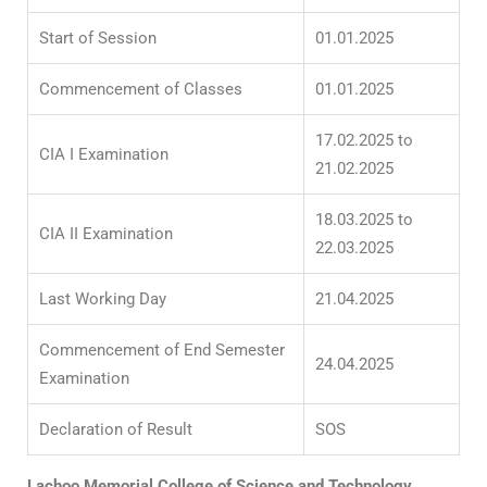
Start of Session
01.01.2025
Commencement of Classes
01.01.2025
17.02.2025 to
CIA I Examination
21.02.2025
18.03.2025 to
CIA II Examination
22.03.2025
Last Working Day
21.04.2025
Commencement of End Semester
24.04.2025
Examination
Declaration of Result
SOS
Lachoo Memorial College of Science and Technology,