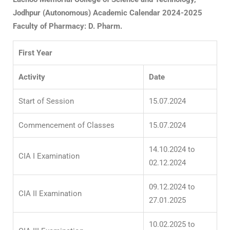
Jodhpur
(Autonomous)
Academic Calendar 2024-2025
Faculty of Pharmacy: D. Pharm.
First Year
Activity
Date
Start of Session
15.07.2024
Commencement of Classes
15.07.2024
14.10.2024 to
CIA I Examination
02.12.2024
09.12.2024 to
CIA II Examination
27.01.2025
10.02.2025 to