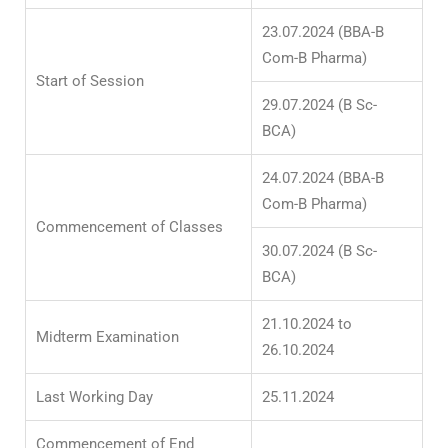
23.07.2024 (BBA-B
Com-B Pharma)
Start of Session
29.07.2024 (B Sc-
BCA)
24.07.2024 (BBA-B
Com-B Pharma)
Commencement of Classes
30.07.2024 (B Sc-
BCA)
21.10.2024 to
Midterm Examination
26.10.2024
Last Working Day
25.11.2024
Commencement of End