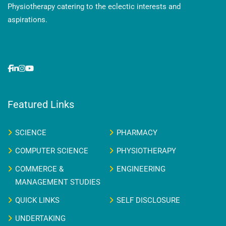
Physiotherapy catering to the eclectic interests and
aspirations.
Featured Links
SCIENCE
PHARMACY
COMPUTER SCIENCE
PHYSIOTHERAPY
COMMERCE &
ENGINEERING
MANAGEMENT STUDIES
QUICK LINKS
SELF DISCLOSURE
UNDERTAKING