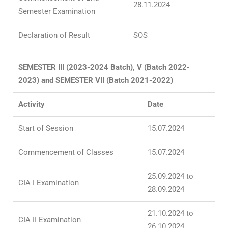
28.11.2024
Semester Examination
Declaration of Result
SOS
SEMESTER III (2023-2024 Batch), V (Batch 2022-
2023) and SEMESTER VII (Batch 2021-2022)
Activity
Date
Start of Session
15.07.2024
Commencement of Classes
15.07.2024
25.09.2024 to
CIA I Examination
28.09.2024
21.10.2024 to
CIA II Examination
26.10.2024