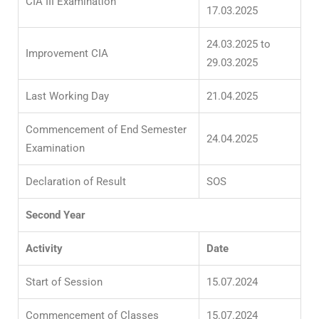
CIA III Examination
17.03.2025
24.03.2025 to
Improvement CIA
29.03.2025
Last Working Day
21.04.2025
Commencement of End Semester
24.04.2025
Examination
Declaration of Result
SOS
Second Year
Activity
Date
Start of Session
15.07.2024
Commencement of Classes
15.07.2024