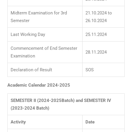
Midterm Examination for 3
rd
21.10.2024 to
Semester
26.10.2024
Last Working Day
25.11.2024
Commencement of End Semester
28.11.2024
Examination
Declaration of Result
SOS
Academic Calendar 2024-2025
SEMESTER II (2024-2025Batch) and SEMESTER IV
(2023-2024 Batch)
Activity
Date