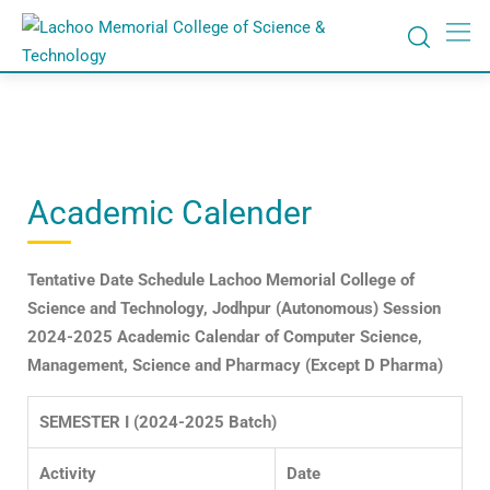
Academic Calender
Tentative Date Schedule
Lachoo Memorial College of
Science and Technology, Jodhpur
(Autonomous)
Session
2024-2025
Academic Calendar of Computer Science,
Management, Science and Pharmacy
(Except D Pharma)
SEMESTER I (2024-2025 Batch)
Activity
Date