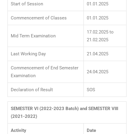
Start of Session
01.01.2025
Commencement of Classes
01.01.2025
17.02.2025 to
Mid Term Examination
21.02.2025
Last Working Day
21.04.2025
Commencement of End Semester
24.04.2025
Examination
Declaration of Result
SOS
SEMESTER VI (2022-2023 Batch) and SEMESTER VIII
(2021-2022)
Activity
Date