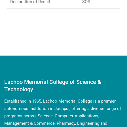
Declaration of Result
SOS
Faculty members are approved PhD Supervisors
Lachoo Memorial College of Science &
Technology
Established in 1965, Lachoo Memorial College is a premier
autonomous institution in Jodhpur, offering a diverse range of
programs across Science, Computer Applications,
Management & Commerce, Pharmacy, Engineering and