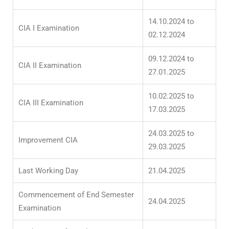
14.10.2024 to
CIA I Examination
02.12.2024
09.12.2024 to
CIA II Examination
27.01.2025
10.02.2025 to
CIA III Examination
17.03.2025
24.03.2025 to
Improvement CIA
29.03.2025
Last Working Day
21.04.2025
Commencement of End Semester
24.04.2025
Examination